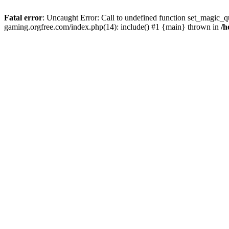
Fatal error
: Uncaught Error: Call to undefined function set_magic_q
gaming.orgfree.com/index.php(14): include() #1 {main} thrown in
/h