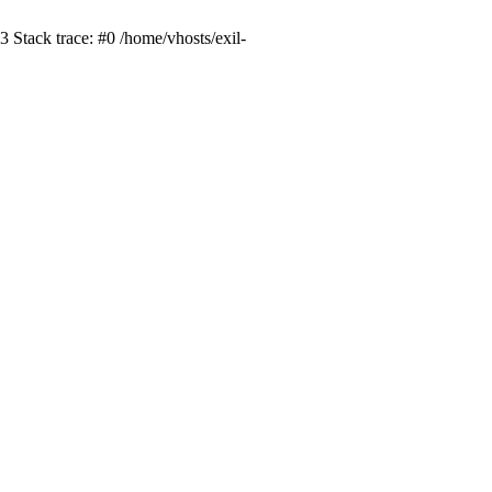
 Stack trace: #0 /home/vhosts/exil-