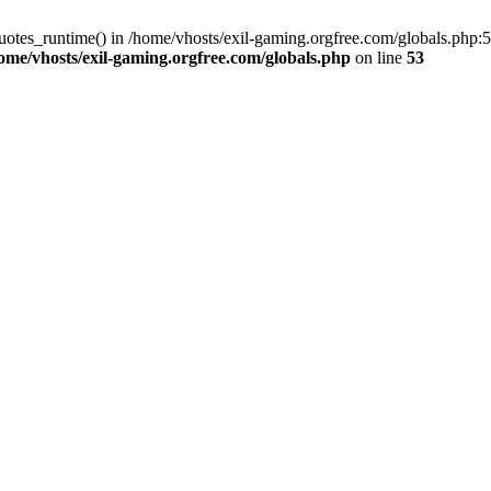
uotes_runtime() in /home/vhosts/exil-gaming.orgfree.com/globals.php:53
ome/vhosts/exil-gaming.orgfree.com/globals.php
on line
53